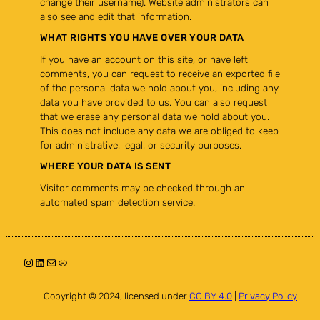
change their username). Website administrators can
also see and edit that information.
WHAT RIGHTS YOU HAVE OVER YOUR DATA
If you have an account on this site, or have left
comments, you can request to receive an exported file
of the personal data we hold about you, including any
data you have provided to us. You can also request
that we erase any personal data we hold about you.
This does not include any data we are obliged to keep
for administrative, legal, or security purposes.
WHERE YOUR DATA IS SENT
Visitor comments may be checked through an
automated spam detection service.
Instagram
LinkedIn
Mail
Link
Copyright © 2024, licensed under
CC BY 4.0
|
Privacy Policy