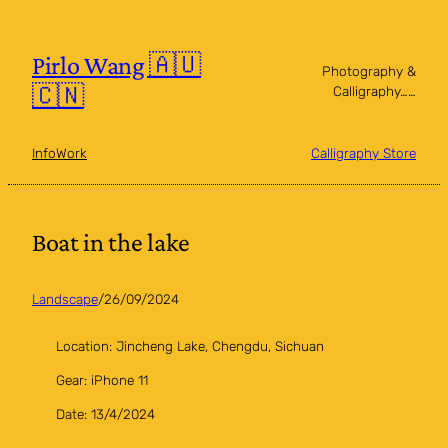
Skip
to
content
Pirlo Wang 🇦🇺
Photography &
🇨🇳
Calligraphy……
Info
Work
Calligraphy Store
Boat in the lake
Landscape
/
26/09/2024
Location: Jincheng Lake, Chengdu, Sichuan
Gear: iPhone 11
Date: 13/4/2024