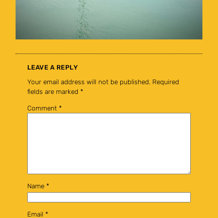
LEAVE A REPLY
Your email address will not be published.
Required
fields are marked
*
Comment
*
Name
*
Email
*