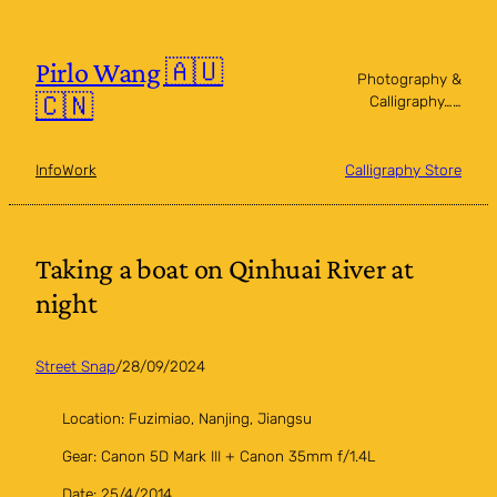
Skip
to
content
Pirlo Wang 🇦🇺
Photography &
🇨🇳
Calligraphy……
Info
Work
Calligraphy Store
Taking a boat on Qinhuai River at
night
Street Snap
/
28/09/2024
Location: Fuzimiao, Nanjing, Jiangsu
Gear: Canon 5D Mark III + Canon 35mm f/1.4L
Date: 25/4/2014