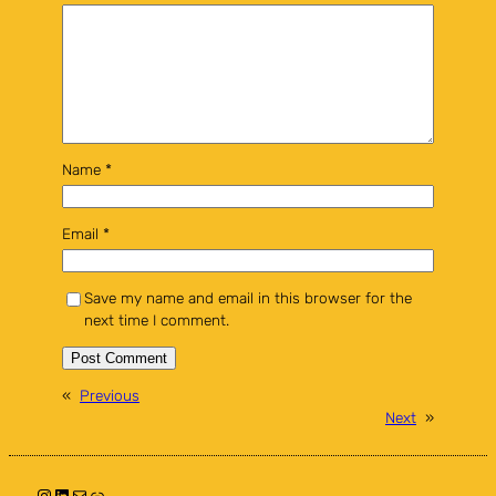
Name
*
Email
*
Save my name and email in this browser for the
next time I comment.
«
Previous
Next
»
Instagram
LinkedIn
Mail
Link