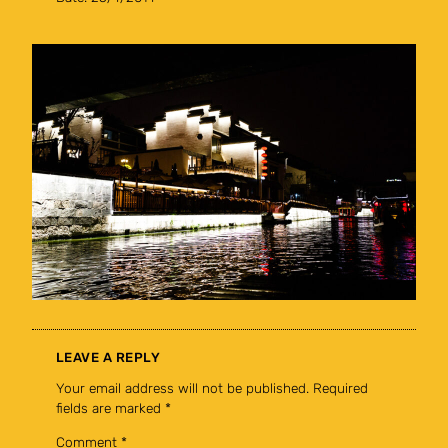
LEAVE A REPLY
Your email address will not be published.
Required
fields are marked
*
Comment
*