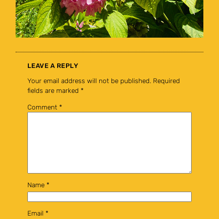
LEAVE A REPLY
Your email address will not be published.
Required
fields are marked
*
Comment
*
Name
*
Email
*