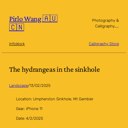
Skip
to
content
Pirlo Wang 🇦🇺
Photography &
🇨🇳
Calligraphy……
Info
Work
Calligraphy Store
The hydrangeas in the sinkhole
Landscape
/
13/02/2025
Location: Umpherston Sinkhole, Mt Gambier
Gear: iPhone 11
Date: 4/2/2025