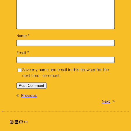
Name
*
Email
*
Save my name and email in this browser for the
next time I comment.
«
Previous
Next
»
Instagram
LinkedIn
Mail
Link