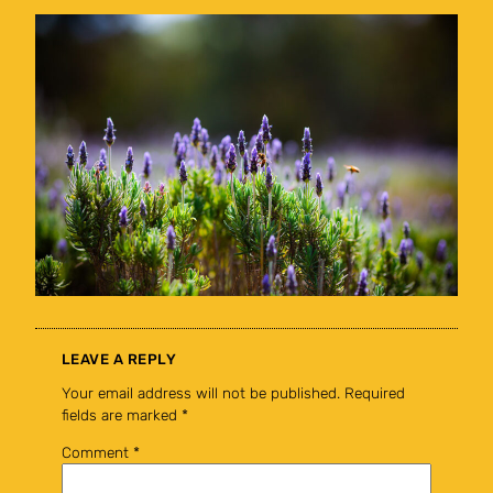
LEAVE A REPLY
Your email address will not be published.
Required
fields are marked
*
Comment
*