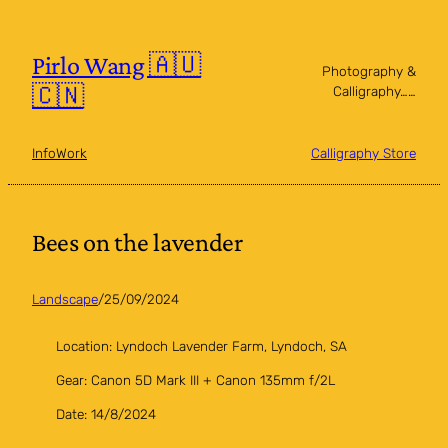
Skip
to
content
Pirlo Wang 🇦🇺
Photography &
🇨🇳
Calligraphy……
Info
Work
Calligraphy Store
Bees on the lavender
Landscape
/
25/09/2024
Location: Lyndoch Lavender Farm, Lyndoch, SA
Gear: Canon 5D Mark III + Canon 135mm f/2L
Date: 14/8/2024