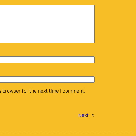
 browser for the next time I comment.
Next
»