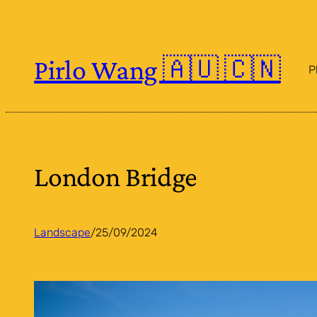
Skip
to
content
Pirlo Wang 🇦🇺 🇨🇳
P
London Bridge
Landscape
/
25/09/2024