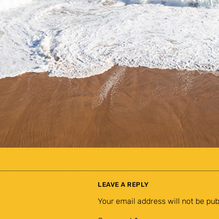
LEAVE A REPLY
Your email address will not be pub