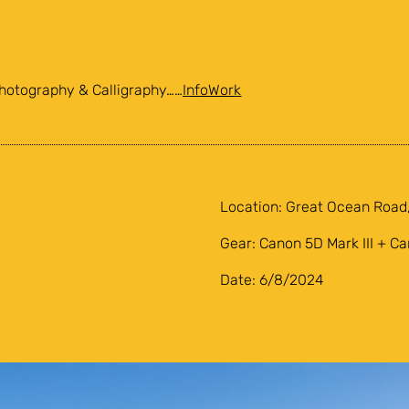
hotography & Calligraphy……
Info
Work
Location: Great Ocean Road,
Gear: Canon 5D Mark III + C
Date: 6/8/2024