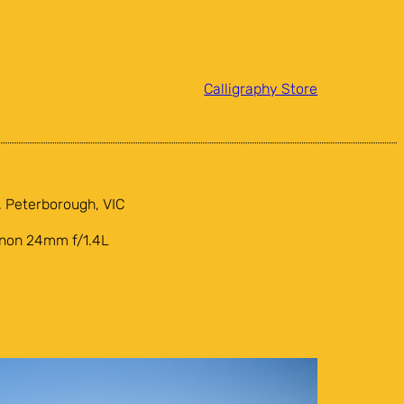
Calligraphy Store
 Peterborough, VIC
anon 24mm f/1.4L