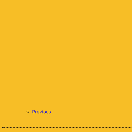
«
Previous