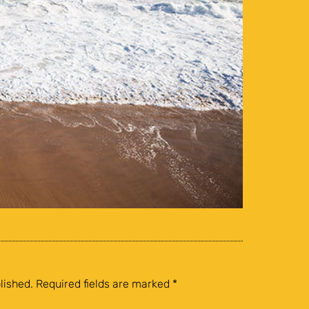
lished.
Required fields are marked
*