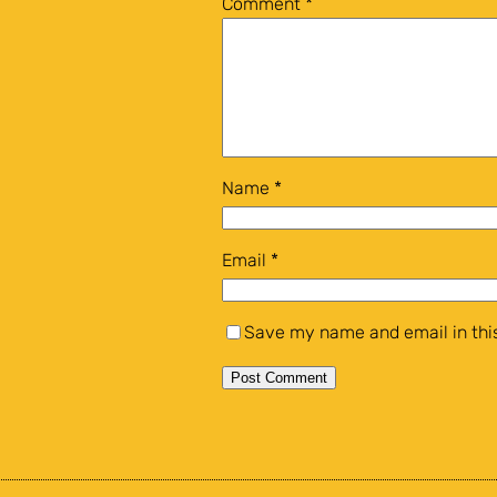
Comment
*
Name
*
Email
*
Save my name and email in this